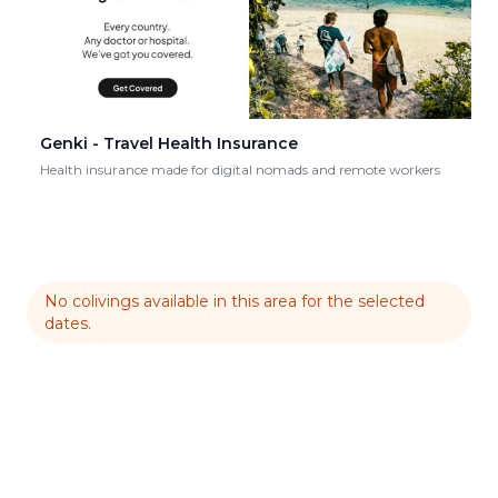
Genki - Travel Health Insurance
Health insurance made for digital nomads and remote workers
No colivings available in this area for the selected
dates.