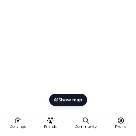
Show map
Colivings
Friends
Community
Profile