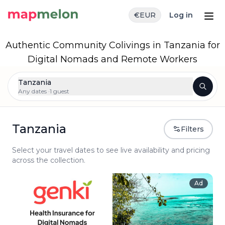
€
EUR
Log in
Authentic Community Colivings in Tanzania for
Digital Nomads and Remote Workers
Tanzania
Any dates ·
1 guest
Tanzania
Filters
Select your travel dates to see live availability and pricing
across the collection.
Ad