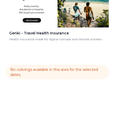
Genki - Travel Health Insurance
Health insurance made for digital nomads and remote workers
No colivings available in this area for the selected
dates.