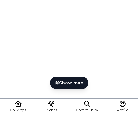
Show map
Colivings
Friends
Community
Profile