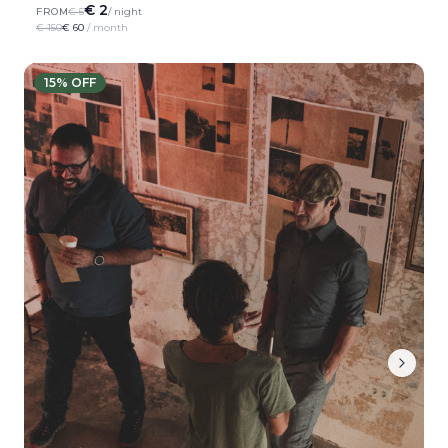
€ 2
FROM
€ 5
/ night
€ 150
€ 60
/ month
15
% OFF