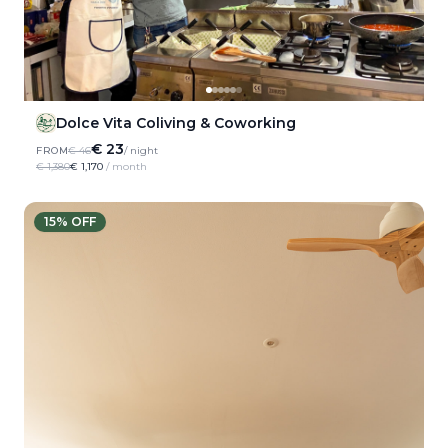
Dolce Vita Coliving & Coworking
€ 23
FROM
€ 46
/ night
€ 1,380
€ 1,170
/ month
15
% OFF