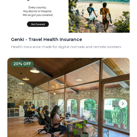
Genki - Travel Health Insurance
Health insurance made for digital nomads and remote workers
20
% OFF