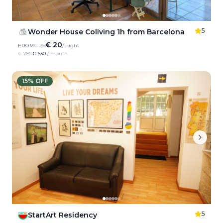
5
Wonder House Coliving 1h from Barcelona
€ 20
FROM
€ 26
/ night
€ 780
€ 630
/ month
15
% OFF
5
StartArt Residency