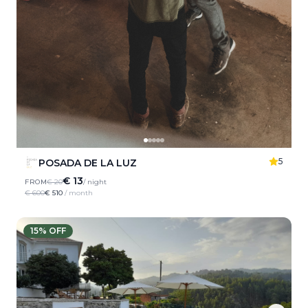
5
POSADA DE LA LUZ
€ 13
FROM
€ 20
/ night
€ 600
€ 510
/ month
15
% OFF