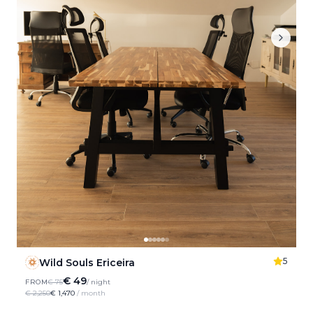
5
Wild Souls Ericeira
€ 49
FROM
€ 75
/ night
€ 2,250
€ 1,470
/ month