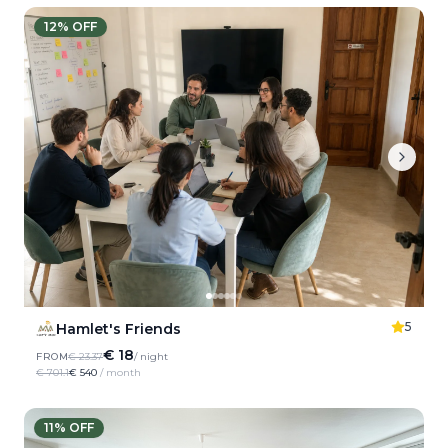
12
% OFF
5
Hamlet's Friends
€ 18
FROM
€ 23.37
/ night
€ 701.1
€ 540
/ month
11
% OFF