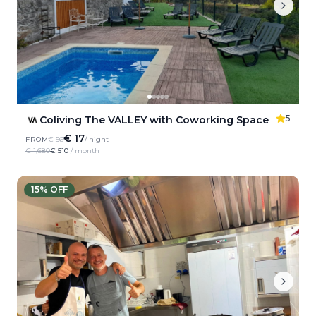
5
Coliving The VALLEY with Coworking Space
€ 17
FROM
€ 56
/ night
€ 1,680
€ 510
/ month
15
% OFF