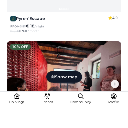
4.9
Pyren'Escape
€ 18
FROM
€ 37
/ night
€ 1,110
€ 990
/ month
10
% OFF
Show map
Colivings
Friends
Community
Profile