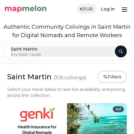
€
EUR
Log in
Authentic Community Colivings in Saint Martin
for Digital Nomads and Remote Workers
Saint Martin
Any dates ·
1 guest
Saint Martin
Filters
(
106
colivings)
Select your travel dates to see live availability and pricing
across the collection.
Ad