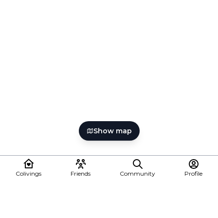
Show map
Colivings
Friends
Community
Profile