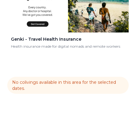
Genki - Travel Health Insurance
Health insurance made for digital nomads and remote workers
No colivings available in this area for the selected
dates.