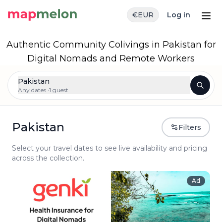
€
EUR
Log in
Authentic Community Colivings in Pakistan for
Digital Nomads and Remote Workers
Pakistan
Any dates ·
1 guest
Pakistan
Filters
Select your travel dates to see live availability and pricing
across the collection.
Ad