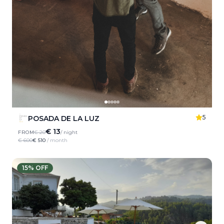
5
POSADA DE LA LUZ
€ 13
FROM
€ 20
/ night
€ 600
€ 510
/ month
15
% OFF