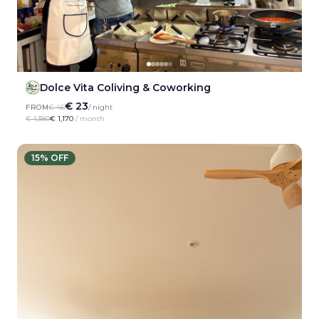
Dolce Vita Coliving & Coworking
€ 23
FROM
€ 46
/ night
€ 1,380
€ 1,170
/ month
15
% OFF