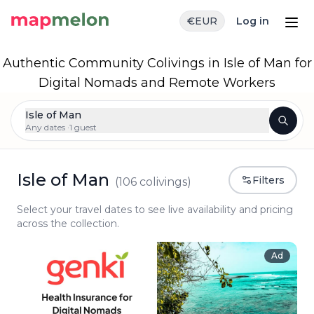
€
EUR
Log in
Authentic Community Colivings in Isle of Man for
Digital Nomads and Remote Workers
Isle of Man
Any dates ·
1 guest
Isle of Man
Filters
(
106
colivings)
Select your travel dates to see live availability and pricing
across the collection.
Ad