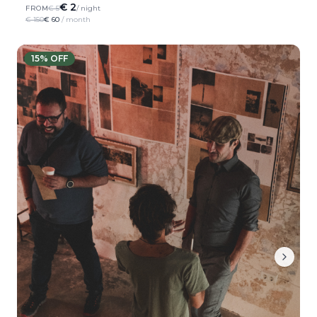
€ 2
FROM
€ 5
/ night
€ 150
€ 60
/ month
15
% OFF