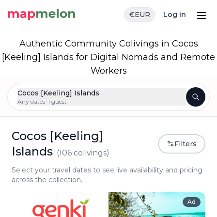
€
EUR
Log in
Authentic Community Colivings in Cocos
[Keeling] Islands for Digital Nomads and Remote
Workers
Cocos [Keeling] Islands
Any dates ·
1 guest
Cocos [Keeling]
Filters
Islands
(
106
colivings)
Select your travel dates to see live availability and pricing
across the collection.
Ad