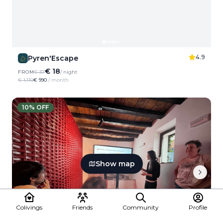
4.9
Pyren'Escape
€ 18
FROM
€ 37
/ night
€ 1,110
€ 990
/ month
10
% OFF
Show map
Colivings
Friends
Community
Profile