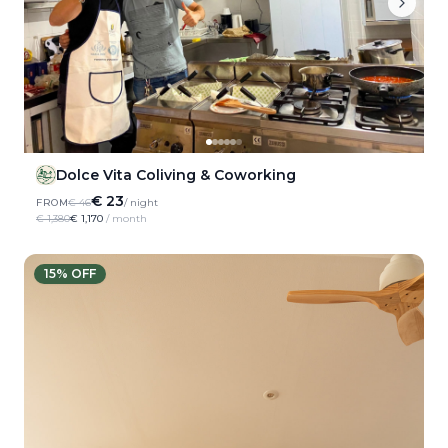
Dolce Vita Coliving & Coworking
€ 23
FROM
€ 46
/ night
€ 1,380
€ 1,170
/ month
15
% OFF