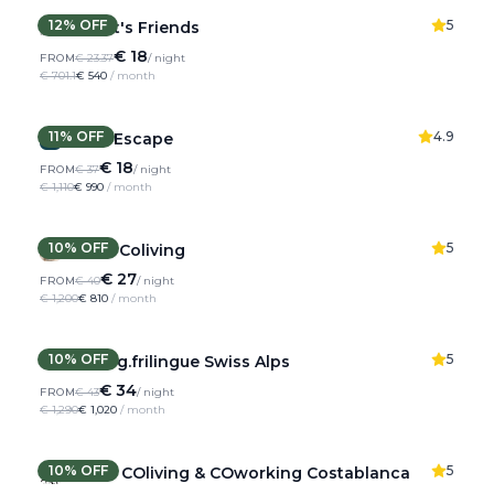
12
% OFF
5
Hamlet's Friends
€ 18
FROM
€ 23.37
/ night
€ 701.1
€ 540
/ month
11
% OFF
4.9
Pyren'Escape
€ 18
FROM
€ 37
/ night
€ 1,110
€ 990
/ month
10
% OFF
5
Rooral Coliving
€ 27
FROM
€ 40
/ night
€ 1,200
€ 810
/ month
10
% OFF
5
Coliving.frilingue Swiss Alps
€ 34
FROM
€ 43
/ night
€ 1,290
€ 1,020
/ month
10
% OFF
5
CO-CO COliving & COworking Costablanca