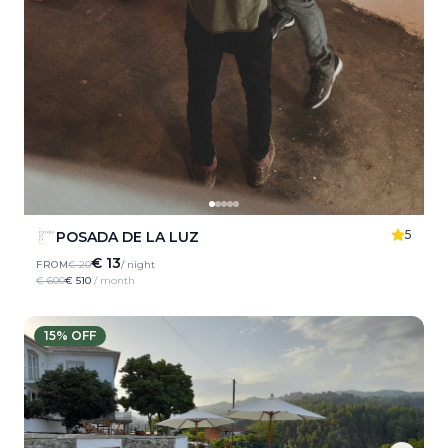
5
POSADA DE LA LUZ
€ 13
FROM
€ 20
/ night
€ 600
€ 510
/ month
15
% OFF