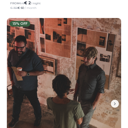
€ 2
FROM
€ 5
/ night
€ 150
€ 60
/ month
15
% OFF