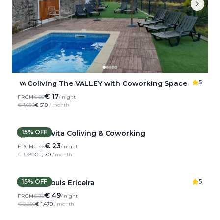
5
Coliving The VALLEY with Coworking Space
€ 17
FROM
€ 56
/ night
€ 1,680
€ 510
/ month
15
% OFF
Dolce Vita Coliving & Coworking
€ 23
FROM
€ 46
/ night
€ 1,380
€ 1,170
/ month
15
% OFF
5
Wild Souls Ericeira
€ 49
FROM
€ 75
/ night
€ 2,250
€ 1,470
/ month