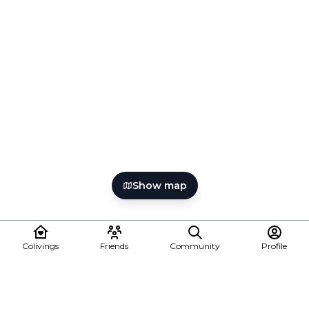
Show map
Colivings
Friends
Community
Profile