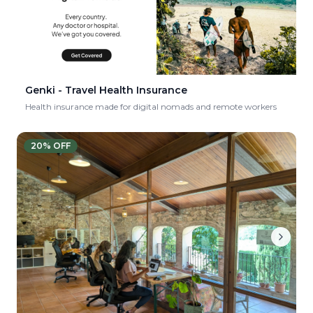
Genki - Travel Health Insurance
Health insurance made for digital nomads and remote workers
20
% OFF