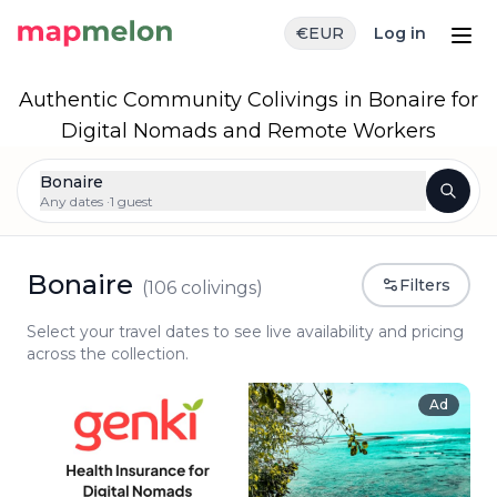
€
EUR
Log in
Authentic Community Colivings in Bonaire for
Digital Nomads and Remote Workers
Bonaire
Any dates ·
1 guest
Bonaire
Filters
(
106
colivings)
Select your travel dates to see live availability and pricing
across the collection.
Ad