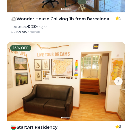
5
Wonder House Coliving 1h from Barcelona
€ 20
FROM
€ 26
/ night
€ 780
€ 630
/ month
15
% OFF
5
StartArt Residency