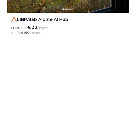
LIBRAlab Alpine AI Hub
€ 33
FROM
€ 39
/ night
€ 1,170
€ 990
/ month