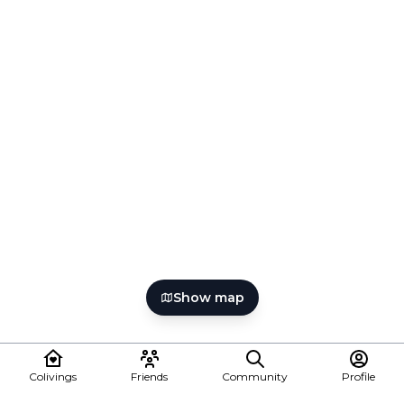
Show map
Colivings
Friends
Community
Profile