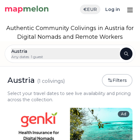
€
EUR
Log in
Authentic Community Colivings in Austria for
Digital Nomads and Remote Workers
Austria
Any dates ·
1 guest
Austria
Filters
(
1
colivings)
Select your travel dates to see live availability and pricing
across the collection.
Ad