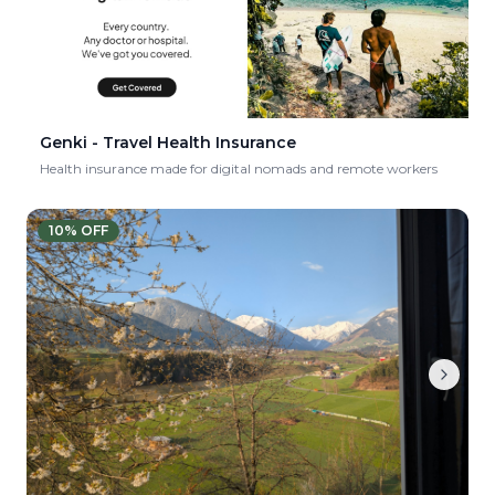
Genki - Travel Health Insurance
Health insurance made for digital nomads and remote workers
10
% OFF