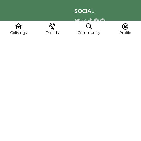
SOCIAL
Colivings
Friends
Community
Profile
Download the Mapmelon App