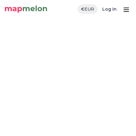
€
EUR
Log in