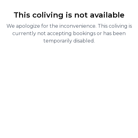
This coliving is not available
We apologize for the inconvenience. This coliving is
currently not accepting bookings or has been
temporarily disabled.