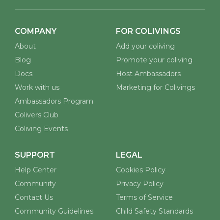
COMPANY
FOR COLIVINGS
About
Add your coliving
Blog
Promote your coliving
Docs
Host Ambassadors
Work with us
Marketing for Colivings
Ambassadors Program
Colivers Club
Coliving Events
SUPPORT
LEGAL
Help Center
Cookies Policy
Community
Privacy Policy
Contact Us
Terms of Service
Community Guidelines
Child Safety Standards