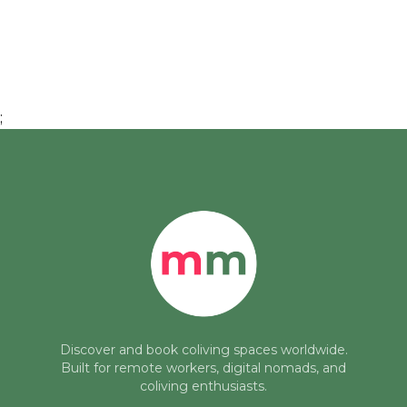
;
Discover and book coliving spaces worldwide.
Built for remote workers, digital nomads, and
coliving enthusiasts.