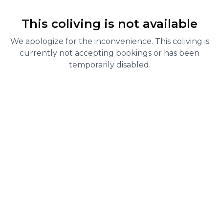
This coliving is not available
We apologize for the inconvenience. This coliving is
currently not accepting bookings or has been
temporarily disabled.