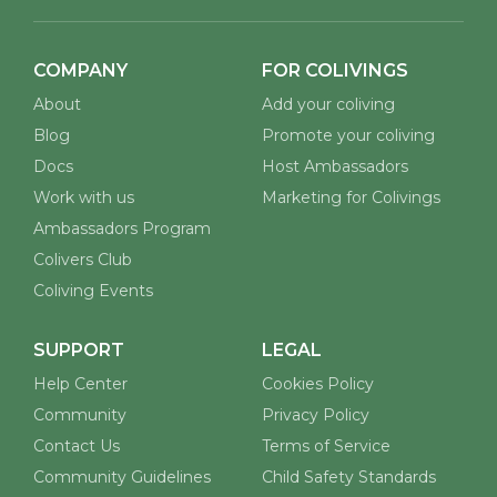
COMPANY
FOR COLIVINGS
About
Add your coliving
Blog
Promote your coliving
Docs
Host Ambassadors
Work with us
Marketing for Colivings
Ambassadors Program
Colivers Club
Coliving Events
SUPPORT
LEGAL
Help Center
Cookies Policy
Community
Privacy Policy
Contact Us
Terms of Service
Community Guidelines
Child Safety Standards