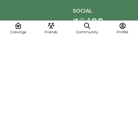
SOCIAL
Colivings
Friends
Community
Profile
Download the Mapmelon App