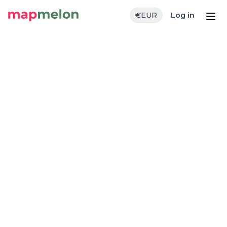
€
EUR
Log in