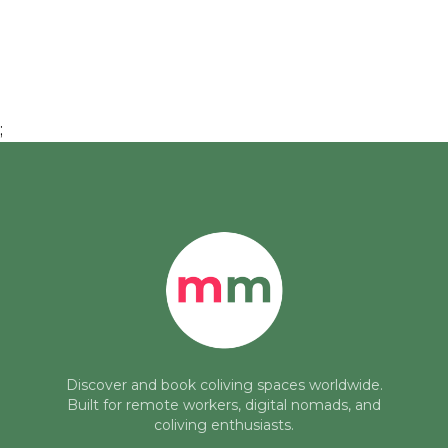
;
Discover and book coliving spaces worldwide.
Built for remote workers, digital nomads, and
coliving enthusiasts.