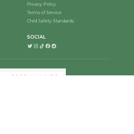
Privacy Policy
Terms of Service
Child Safety Standards
SOCIAL