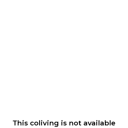
This coliving is not available