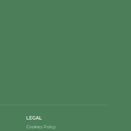
LEGAL
Cookies Policy