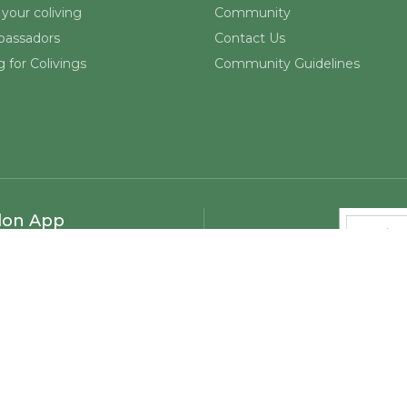
your coliving
Community
assadors
Contact Us
 for Colivings
Community Guidelines
lon App
©
2026
Mapmelon. All rights reserved.