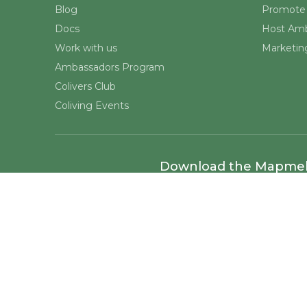
Blog
Promote 
Docs
Host Amb
Work with us
Marketing
Ambassadors Program
Colivers Club
Coliving Events
Download the Mapme