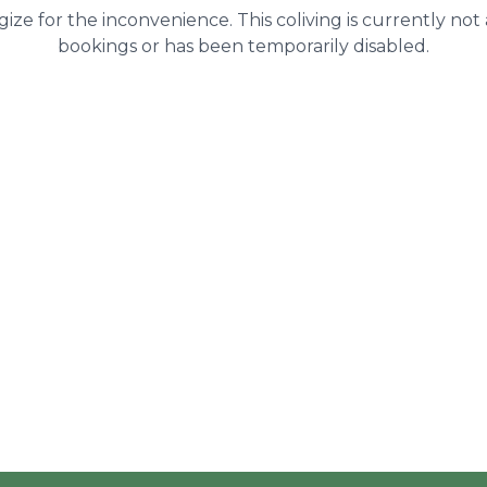
ize for the inconvenience. This coliving is currently not
bookings or has been temporarily disabled.