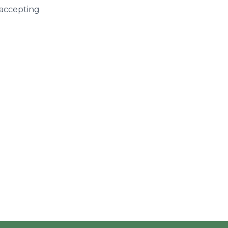
 accepting