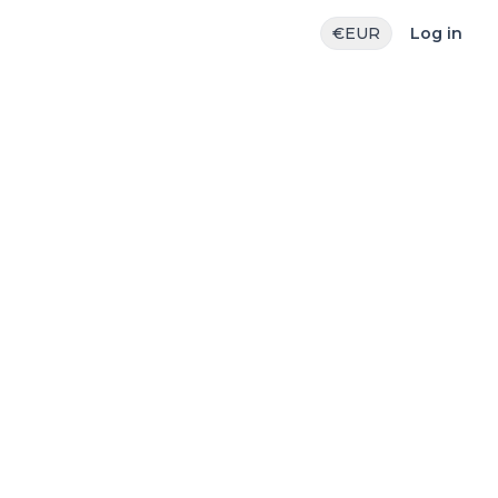
€
EUR
Log in