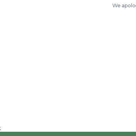
We apolog
;