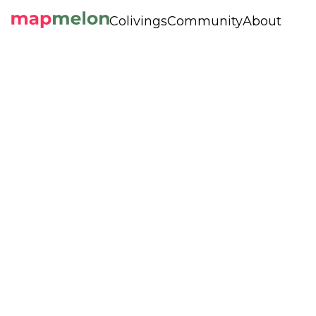
Colivings
Community
About