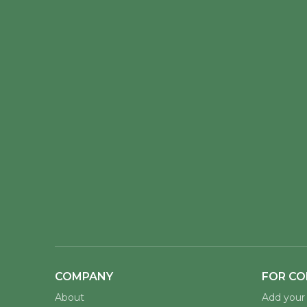
COMPANY
FOR CO
About
Add your 