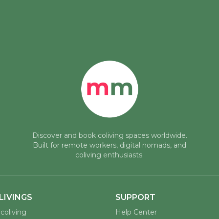
Discover and book coliving spaces worldwide.
Built for remote workers, digital nomads, and
coliving enthusiasts.
LIVINGS
SUPPORT
coliving
Help Center