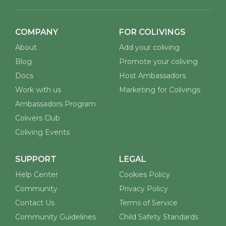
COMPANY
FOR COLIVINGS
About
Add your coliving
Blog
Promote your coliving
Docs
Host Ambassadors
Work with us
Marketing for Colivings
Ambassadors Program
Colivers Club
Coliving Events
SUPPORT
LEGAL
Help Center
Cookies Policy
Community
Privacy Policy
Contact Us
Terms of Service
Community Guidelines
Child Safety Standards