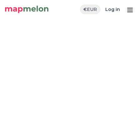
€
EUR
Log in