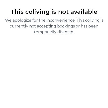
This coliving is not available
We apologize for the inconvenience. This coliving is
currently not accepting bookings or has been
temporarily disabled.