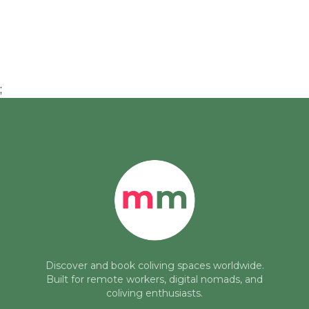
;
Discover and book coliving spaces worldwide.
Built for remote workers, digital nomads, and
coliving enthusiasts.