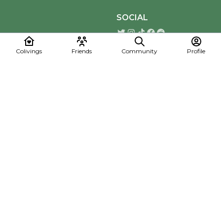
SOCIAL
Colivings
Friends
Community
Profile
Download the Mapmelon App