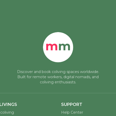
Discover and book coliving spaces worldwide.
Built for remote workers, digital nomads, and
coliving enthusiasts.
LIVINGS
SUPPORT
coliving
Help Center