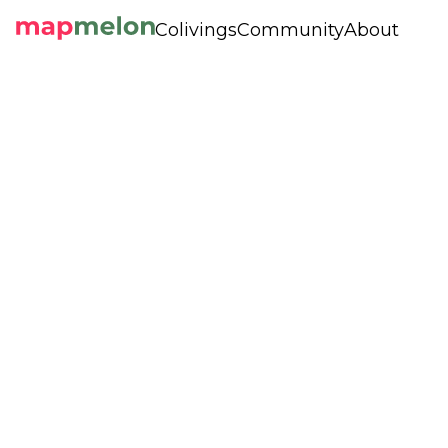
Colivings
Community
About