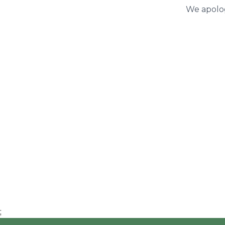
We apolog
;