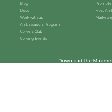
Blog
Promote 
Docs
Host Amb
Work with us
Marketing
Ambassadors Program
Colivers Club
Coliving Events
Download the Mapme