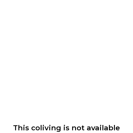
This coliving is not available