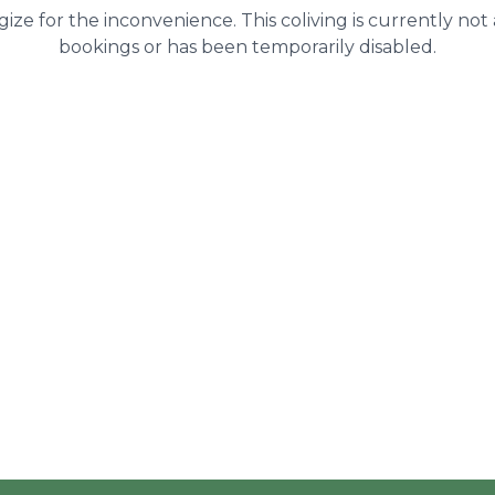
ize for the inconvenience. This coliving is currently not
bookings or has been temporarily disabled.