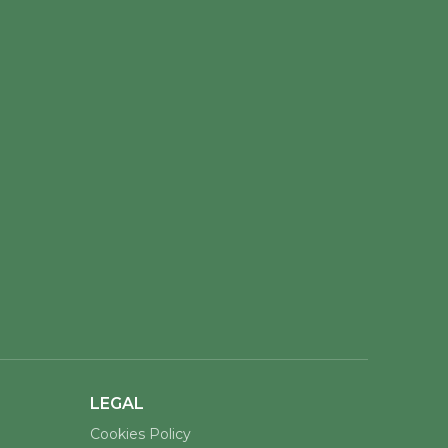
LEGAL
Cookies Policy