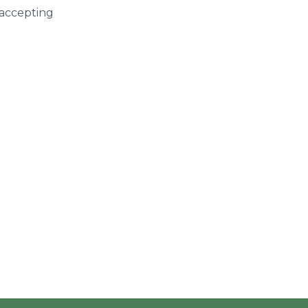
 accepting