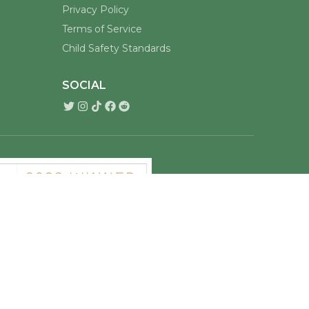
Privacy Policy
Terms of Service
Child Safety Standards
SOCIAL