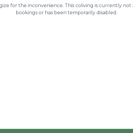
ize for the inconvenience. This coliving is currently not
bookings or has been temporarily disabled.