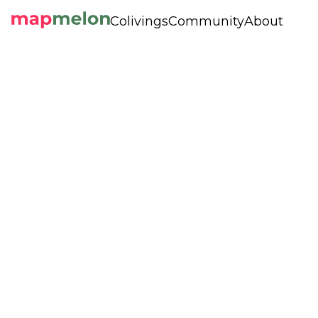
Colivings
Community
About