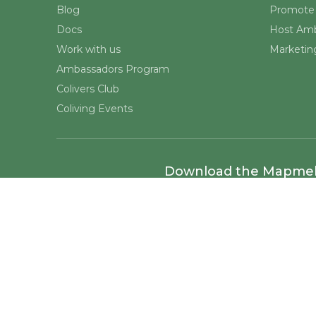
Blog
Promote 
Docs
Host Amb
Work with us
Marketing
Ambassadors Program
Colivers Club
Coliving Events
Download the Mapme