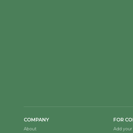
COMPANY
FOR CO
About
Add your 