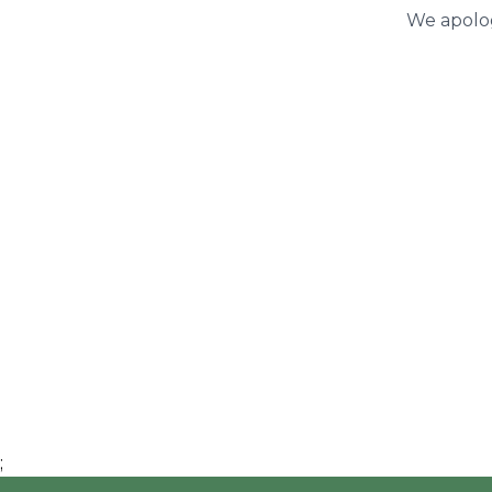
We apolog
;