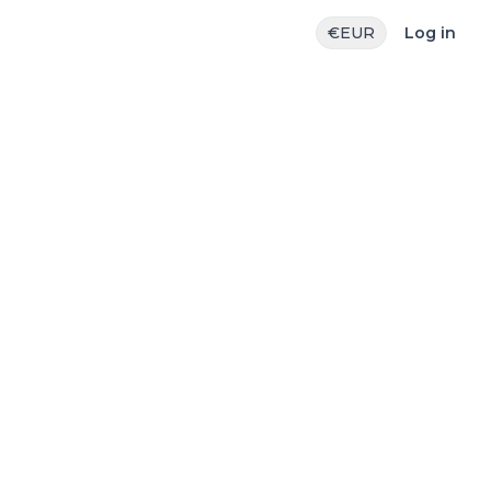
€
EUR
Log in