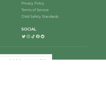
Privacy Policy
Terms of Service
Child Safety Standards
SOCIAL