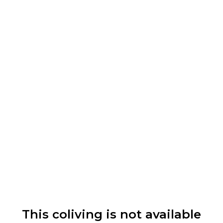
This coliving is not available