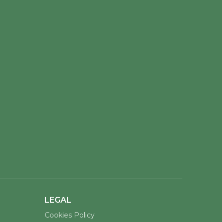
LEGAL
Cookies Policy