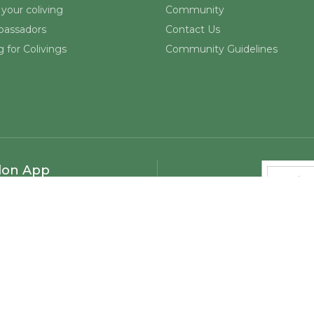
your coliving
Community
assadors
Contact Us
 for Colivings
Community Guidelines
lon App
©
2026
Mapmelon. All rights reserved.