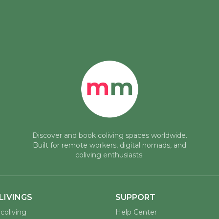
Discover and book coliving spaces worldwide.
Built for remote workers, digital nomads, and
coliving enthusiasts.
LIVINGS
SUPPORT
coliving
Help Center