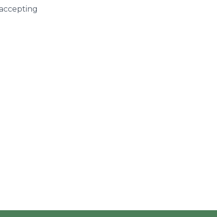
 accepting