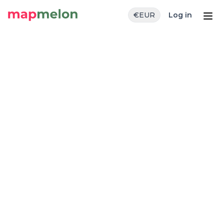
€
EUR
Log in