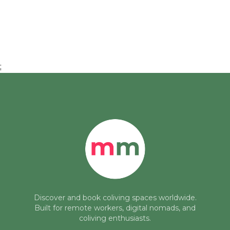
;
Discover and book coliving spaces worldwide.
Built for remote workers, digital nomads, and
coliving enthusiasts.