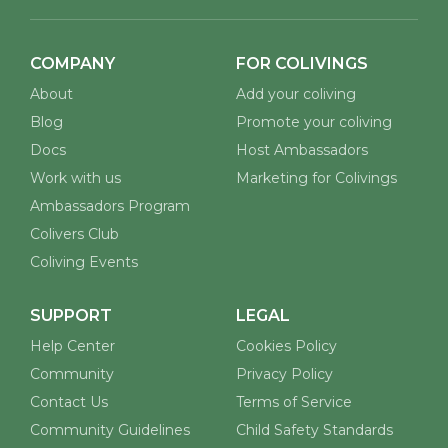
COMPANY
FOR COLIVINGS
About
Add your coliving
Blog
Promote your coliving
Docs
Host Ambassadors
Work with us
Marketing for Colivings
Ambassadors Program
Colivers Club
Coliving Events
SUPPORT
LEGAL
Help Center
Cookies Policy
Community
Privacy Policy
Contact Us
Terms of Service
Community Guidelines
Child Safety Standards