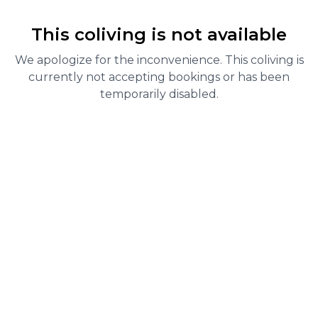
This coliving is not available
We apologize for the inconvenience. This coliving is
currently not accepting bookings or has been
temporarily disabled.