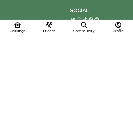
SOCIAL
Colivings
Friends
Community
Profile
Download the Mapmelon App