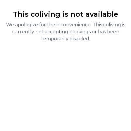
This coliving is not available
We apologize for the inconvenience. This coliving is
currently not accepting bookings or has been
temporarily disabled.