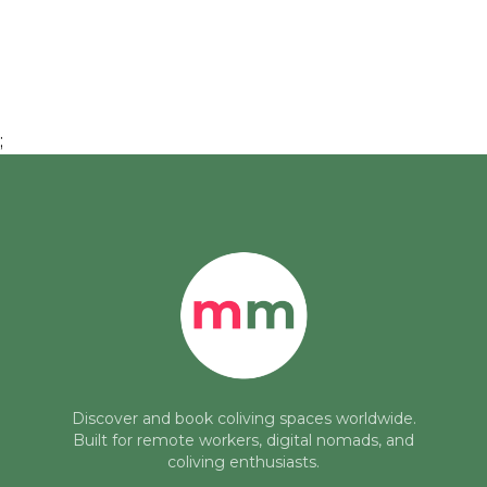
;
Discover and book coliving spaces worldwide.
Built for remote workers, digital nomads, and
coliving enthusiasts.