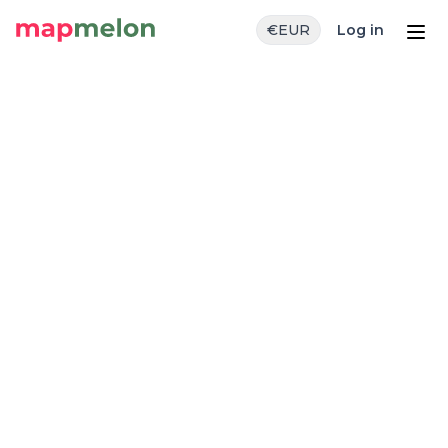
€
EUR
Log in