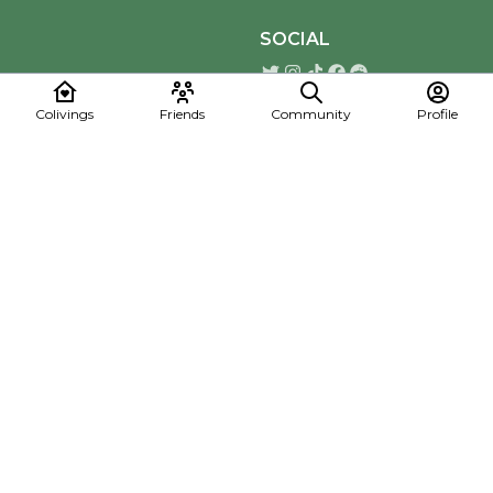
SOCIAL
Colivings
Friends
Community
Profile
Download the Mapmelon App