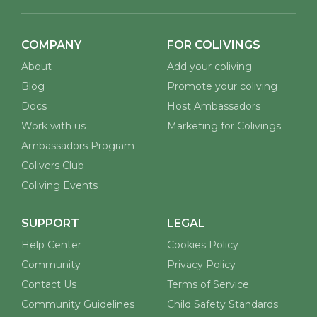
COMPANY
FOR COLIVINGS
About
Add your coliving
Blog
Promote your coliving
Docs
Host Ambassadors
Work with us
Marketing for Colivings
Ambassadors Program
Colivers Club
Coliving Events
SUPPORT
LEGAL
Help Center
Cookies Policy
Community
Privacy Policy
Contact Us
Terms of Service
Community Guidelines
Child Safety Standards