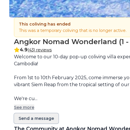
This coliving has ended
This was a temporary coliving that is no longer active.
Angkor Nomad Wonderland (1 - F
4.9
(43) reviews
Description
Welcome to our 10-day pop-up coliving villa exper
Cambodia!

From 1st to 10th February 2025, come immerse your
vibrant Siem Reap from the tropical setting of our b
We're cu...
See more
Send a message
The Community at
Angkor Nomad Wonder