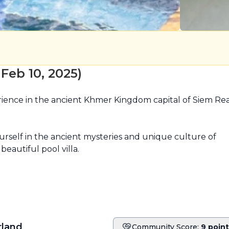
eb 10, 2025)
ience in the ancient Khmer Kingdom capital of Siem Rea
self in the ancient mysteries and unique culture of 
eautiful pool villa.

land
Community Score:
9 poin