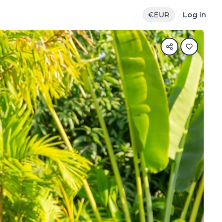
€
EUR
Log in