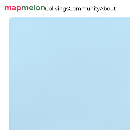
Colivings
Community
About