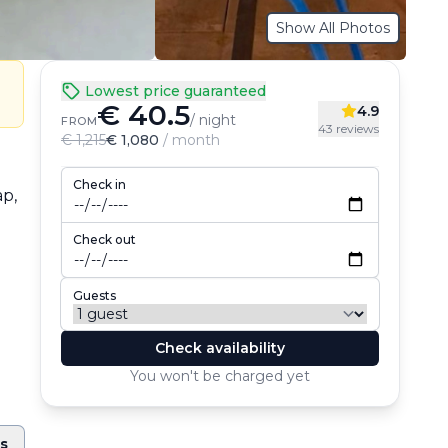
Show All Photos
Lowest price guaranteed
€ 40.5
4.9
/ night
FROM
43 reviews
€ 1,215
€ 1,080
/ month
Check in
p, 
Check out
Guests
Check availability
You won't be charged yet
ts