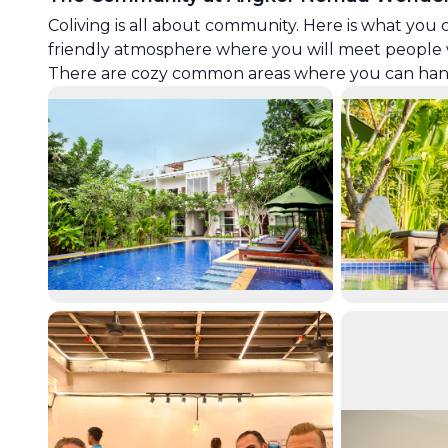
Coliving is all about community. Here is what you 
friendly atmosphere where you will meet people 
There are cozy common areas where you can hang o