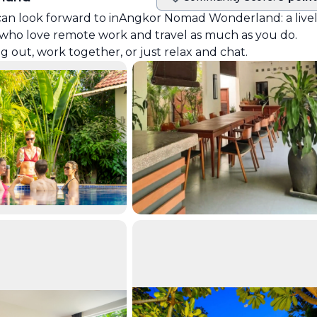
Community score
can look forward to in
Angkor Nomad Wonderland
: a live
who love remote work and travel as much as you do.
ut, work together, or just relax and chat.