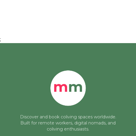
;
Discover and book coliving spaces worldwide.
Built for remote workers, digital nomads, and
coliving enthusiasts.