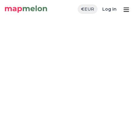
€
EUR
Log in