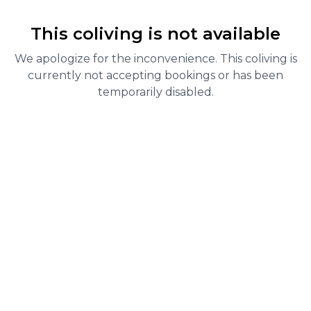
This coliving is not available
We apologize for the inconvenience. This coliving is
currently not accepting bookings or has been
temporarily disabled.