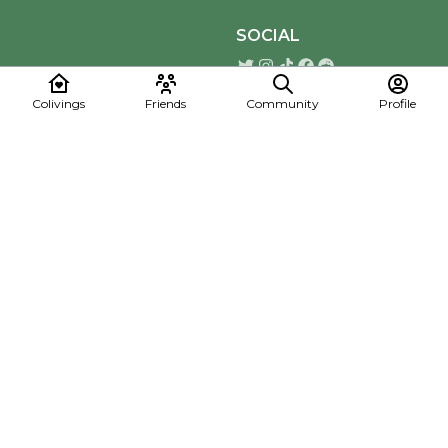
SOCIAL
Colivings
Friends
Community
Profile
Download the Mapmelon App