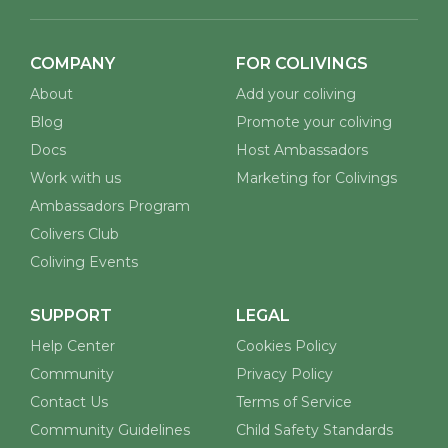
COMPANY
FOR COLIVINGS
About
Add your coliving
Blog
Promote your coliving
Docs
Host Ambassadors
Work with us
Marketing for Colivings
Ambassadors Program
Colivers Club
Coliving Events
SUPPORT
LEGAL
Help Center
Cookies Policy
Community
Privacy Policy
Contact Us
Terms of Service
Community Guidelines
Child Safety Standards