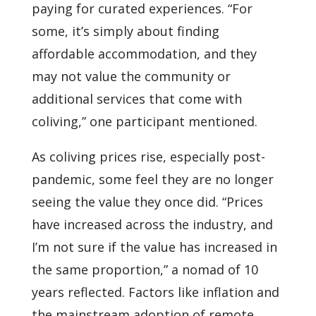
paying for curated experiences. “For
some, it’s simply about finding
affordable accommodation, and they
may not value the community or
additional services that come with
coliving,” one participant mentioned.
As coliving prices rise, especially post-
pandemic, some feel they are no longer
seeing the value they once did. “Prices
have increased across the industry, and
I’m not sure if the value has increased in
the same proportion,” a nomad of 10
years reflected. Factors like inflation and
the mainstream adoption of remote