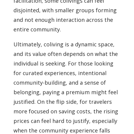
facilitation, some colivings can feel
disjointed, with smaller groups forming
and not enough interaction across the
entire community.
Ultimately, coliving is a dynamic space,
and its value often depends on what the
individual is seeking. For those looking
for curated experiences, intentional
community-building, and a sense of
belonging, paying a premium might feel
justified. On the flip side, for travelers
more focused on saving costs, the rising
prices can feel hard to justify, especially
when the community experience falls