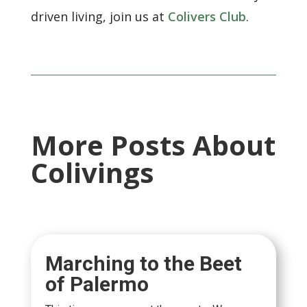
driven living, join us at
Colivers Club
.
More Posts About
Colivings
Marching to the Beet
of Palermo