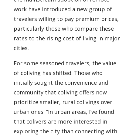
work have introduced a new group of
travelers willing to pay premium prices,
particularly those who compare these
rates to the rising cost of living in major
cities.
For some seasoned travelers, the value
of coliving has shifted. Those who
initially sought the convenience and
community that coliving offers now
prioritize smaller, rural colivings over
urban ones. “In urban areas, I’ve found
that colivers are more interested in
exploring the city than connecting with