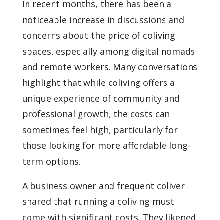
In recent months, there has been a
noticeable increase in discussions and
concerns about the price of coliving
spaces, especially among digital nomads
and remote workers. Many conversations
highlight that while coliving offers a
unique experience of community and
professional growth, the costs can
sometimes feel high, particularly for
those looking for more affordable long-
term options.
A business owner and frequent coliver
shared that running a coliving must
come with significant costs. They likened