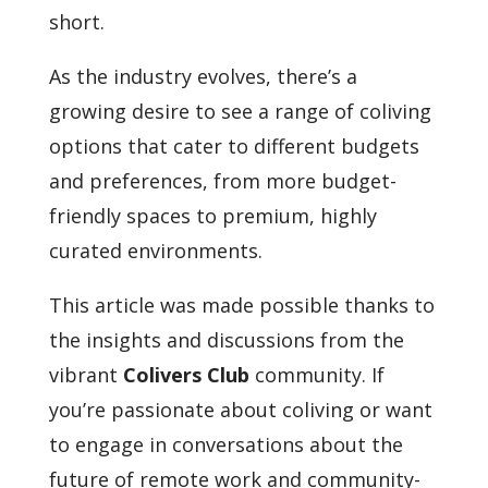
short.
As the industry evolves, there’s a
growing desire to see a range of coliving
options that cater to different budgets
and preferences, from more budget-
friendly spaces to premium, highly
curated environments.
This article was made possible thanks to
the insights and discussions from the
vibrant
Colivers Club
community. If
you’re passionate about coliving or want
to engage in conversations about the
future of remote work and community-