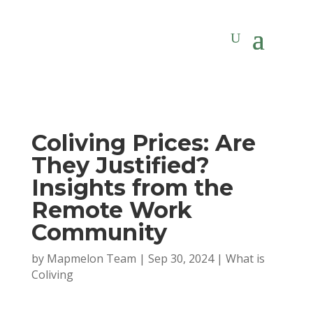
Coliving Prices: Are
They Justified?
Insights from the
Remote Work
Community
by
Mapmelon Team
|
Sep 30, 2024
|
What is
Coliving