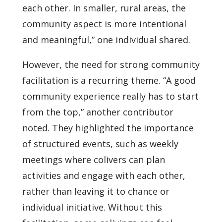
each other. In smaller, rural areas, the
community aspect is more intentional
and meaningful,” one individual shared.
However, the need for strong community
facilitation is a recurring theme. “A good
community experience really has to start
from the top,” another contributor
noted. They highlighted the importance
of structured events, such as weekly
meetings where colivers can plan
activities and engage with each other,
rather than leaving it to chance or
individual initiative. Without this