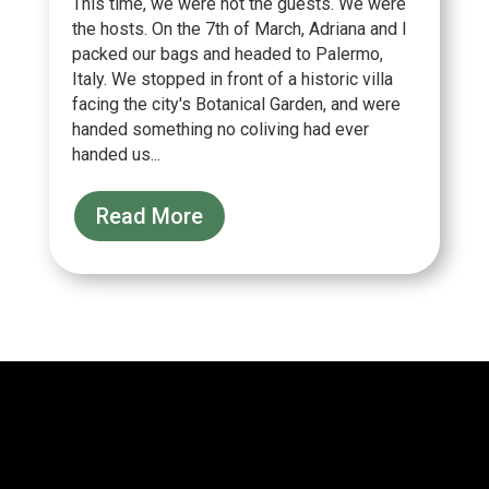
This time, we were not the guests. We were
the hosts. On the 7th of March, Adriana and I
packed our bags and headed to Palermo,
Italy. We stopped in front of a historic villa
facing the city's Botanical Garden, and were
handed something no coliving had ever
handed us...
Read More