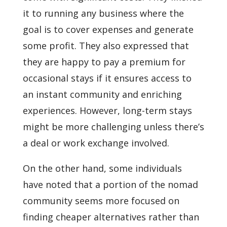
it to running any business where the
goal is to cover expenses and generate
some profit. They also expressed that
they are happy to pay a premium for
occasional stays if it ensures access to
an instant community and enriching
experiences. However, long-term stays
might be more challenging unless there’s
a deal or work exchange involved.
On the other hand, some individuals
have noted that a portion of the nomad
community seems more focused on
finding cheaper alternatives rather than