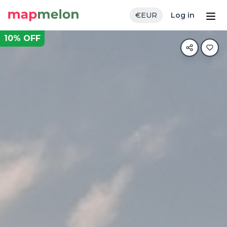
€
EUR
Log in
10
% OFF