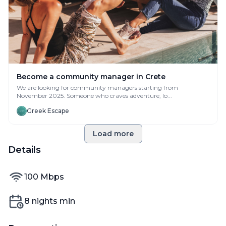
Become a community manager in Crete
We are looking for community managers starting from
November 2025. Someone who craves adventure, lo...
Greek Escape
Load more
Details
internet speed
100
Mbps
Min nights
8
nights min