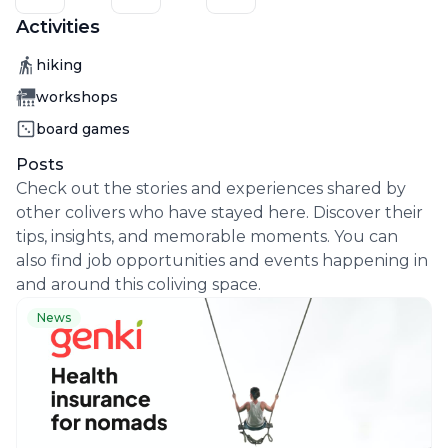
Activities
Activity
hiking
Activity
workshops
Activity
board games
Posts
Check out the stories and experiences shared by
other colivers who have stayed here. Discover their
tips, insights, and memorable moments. You can
also find job opportunities and events happening in
and around this coliving space.
News