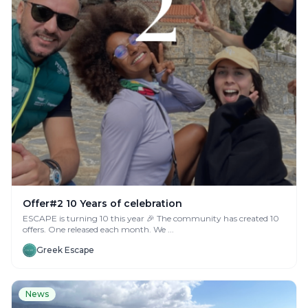
Offer#2 10 Years of celebration
ESCAPE is turning 10 this year 🎉 The community has created 10
offers. One released each month. We ...
Greek Escape
News