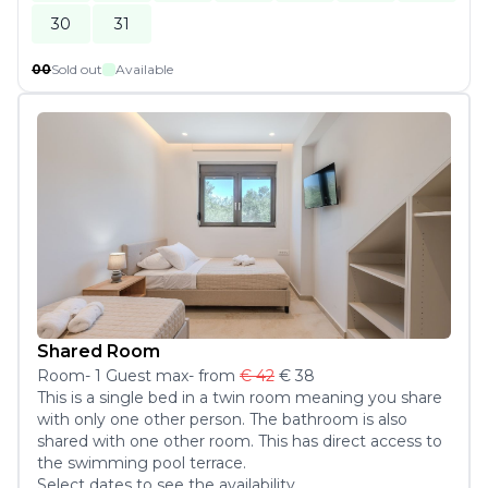
30
31
00
Sold out
Available
Shared Room
Room
-
1
Guest
max
- from
€ 42
€ 38
This is a single bed in a twin room meaning you share 
with only one other person. The bathroom is also 
shared with one other room. This has direct access to 
the swimming pool terrace.
Select dates to see the availability