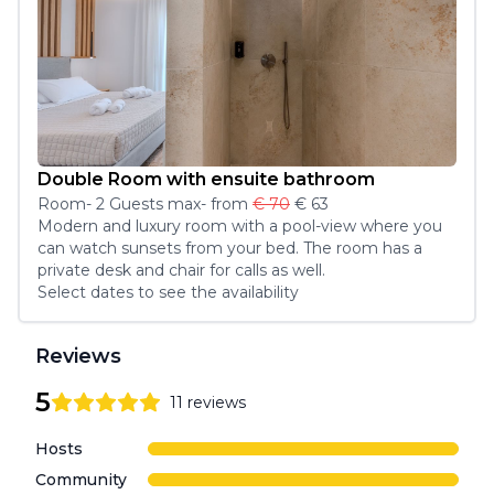
Double Room with ensuite bathroom
Room
-
2
Guest
s
max
- from
€ 70
€ 63
Modern and luxury room with a pool-view where you 
can watch sunsets from your bed. The room has a 
private desk and chair for calls as well.
Select dates to see the availability
Reviews
5
11
reviews
5
out of 5 stars
Review data
Hosts
Community