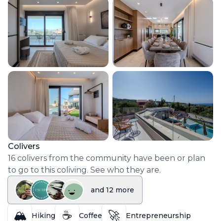
Colivers
16
colivers
from the community have been or plan
to go to this coliving. See who they are.
and
12
more
🏔️
☕
🚀
Hiking
Coffee
Entrepreneurship