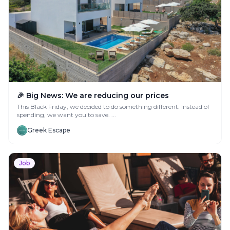
🎉 Big News: We are reducing our prices
This Black Friday, we decided to do something different. Instead of
spending, we want you to save. ...
Greek Escape
Job