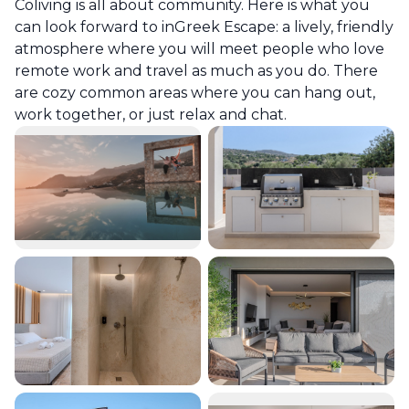
Coliving is all about community. Here is what you
can look forward to in
Greek Escape
: a lively, friendly
atmosphere where you will meet people who love
remote work and travel as much as you do. There
are cozy common areas where you can hang out,
work together, or just relax and chat.