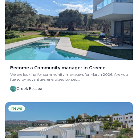
Become a Community manager in Greece!
We are looking for community managers for March 2026. Are you
fueled by adventure, energized by peo...
Greek Escape
News