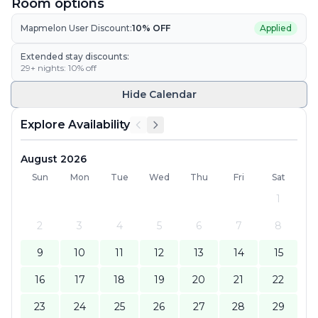
Room options
Mapmelon User Discount:
10
% OFF
Applied
Extended stay discounts:
29
+ nights:
10
% off
Hide
Calendar
Explore Availability
August 2026
Sun
Mon
Tue
Wed
Thu
Fri
Sat
1
2
3
4
5
6
7
8
9
10
11
12
13
14
15
16
17
18
19
20
21
22
23
24
25
26
27
28
29