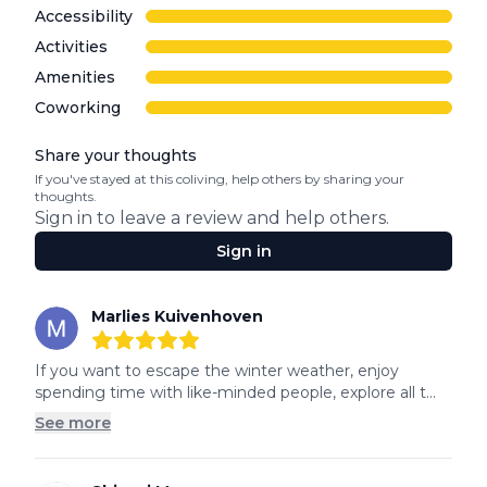
Accessibility
Activities
Amenities
Coworking
Share your thoughts
If you've stayed at this coliving, help others by sharing your
thoughts.
Sign in to leave a review and help others.
Sign in
Recent reviews
Marlies Kuivenhoven
5
out of 5 stars
If you want to escape the winter weather, enjoy 
spending time with like-minded people, explore all t...
See more