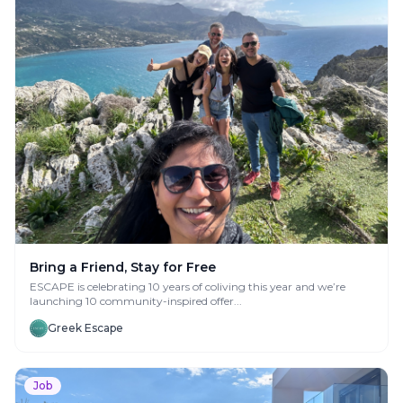
Bring a Friend, Stay for Free
ESCAPE is celebrating 10 years of coliving this year and we’re
launching 10 community-inspired offer...
Greek Escape
Job