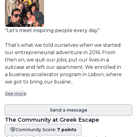
"Let's meet inspiring people every day."

That’s what we told ourselves when we started 
our entrepreneurial adventure in 2016. From 
then on, we quit our jobs, put our lives in a 
suitcase and left our apartment. We enrolled in 
a business accelerator program in Lisbon, where 
we got to bring our busine...
See more
Send a message
The Community at
Greek Escape
Community Score:
7 points
Community score