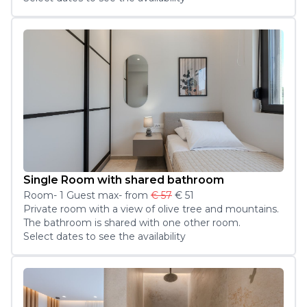
Single Room with shared bathroom
Room
-
1
Guest
max
- from
€ 57
€ 51
Private room with a view of olive tree and mountains. 
The bathroom is shared with one other room.
Select dates to see the availability