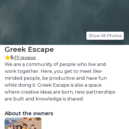
Show All Photos
Greek Escape
5
(11) reviews
Description
We are a community of people who live and 
work together. Here, you get to meet like-
minded people, be productive and have fun 
while doing it. Greek Escape is also a space 
where creative ideas are born, new partnerships 
are built and knowledge is shared.
About the owners