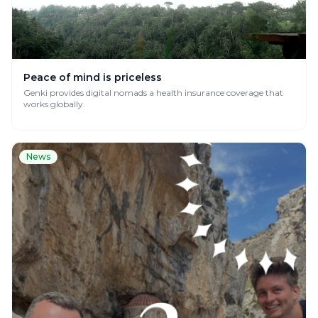
Peace of mind is priceless
Genki provides digital nomads a health insurance coverage that
works globally.
News