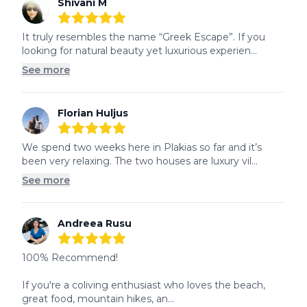
Shivani M
5
out of 5 stars
It truly resembles the name “Greek Escape”. If you 
looking for natural beauty yet luxurious experien...
See more
Florian Huljus
5
out of 5 stars
We spend two weeks here in Plakias so far and it’s 
been very relaxing. The two houses are luxury vil...
See more
Andreea Rusu
5
out of 5 stars
100% Recommend!

If you're a coliving enthusiast who loves the beach, 
great food, mountain hikes, an...